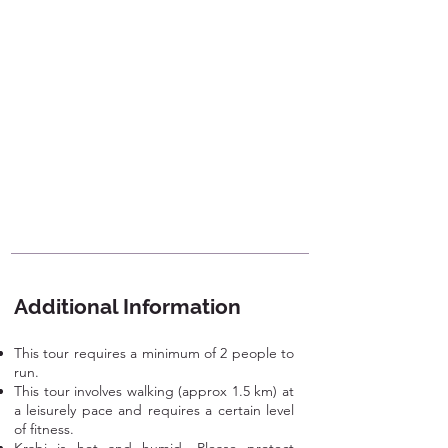
Additional Information
This tour requires a minimum of 2 people to
run.
This tour involves walking (approx 1.5 km) at
a leisurely pace and requires a certain level
of fitness.