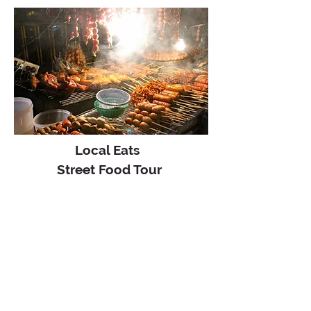
Local Eats
Street Food Tour
3.5 hours
5:30 pm - 9 pm
This evening sunset tour offers a
unique glimpse of Krabi’s rich
nighttime food culture.
VIEW TOUR
From
฿1,900