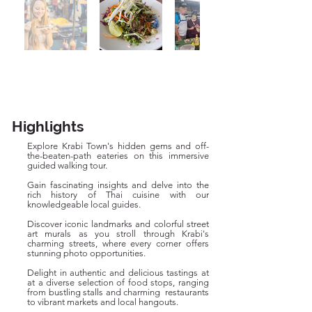
Highlights
Explore Krabi Town's hidden gems and off-
the-beaten-path eateries on this immersive
guided walking tour.
Gain fascinating insights and delve into the
rich history of Thai cuisine with our
knowledgeable local guides.
Discover iconic landmarks and colorful street
art murals as you stroll through Krabi's
charming streets, where every corner offers
stunning photo opportunities.
Delight in authentic and delicious tastings at
at a diverse selection of food stops, ranging
from bustling stalls and charming restaurants
to vibrant markets and local hangouts.