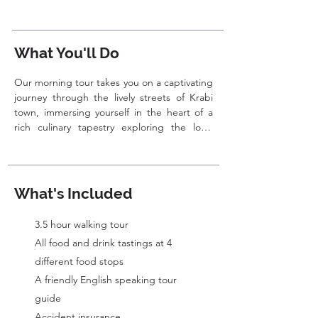
What You'll Do
Our morning tour takes you on a captivating 
journey through the lively streets of Krabi 
town, immersing yourself in the heart of a 
rich culinary tapestry exploring the local 
food scene and sampling some of the best 
dishes the town has to offer. From 
traditional Thai breakfast options to unique 
Southern delicacies, this tour is sure to 
What's Included
satisfy your taste buds and give a true taste 
of Krabi. 

3.5 hour walking tour
All food and drink tastings at 4
We'll start our adventure at Krabi's lively 
morning market, immersing ourselves in the 
different food stops
local daily rhythm. Here, we'll explore 
​A friendly English speaking tour
vibrant stalls brimming with fresh produce 
guide
and unique local flavors. You'll have the 
Accident insurance