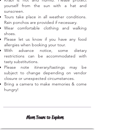
Krabi is hot and humid. Please protect
yourself from the sun with a hat and
sunscreen.
Tours take place in all weather conditions.
Rain ponchos are provided if necessary.
Wear comfortable clothing and walking
shoes.
Please let us know if you have any food
allergies when booking your tour.
With advance notice, some dietary
restrictions can be accommodated with
tasty substitutions.
Please note itinerary/tastings may be
subject to change depending on vendor
closure or unexpected circumstances.
Bring a camera to make memories & c
ome
hungry!
More Tours to Explore