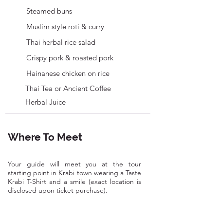
serving up aromatic, freshly made flatbreads 
Steamed buns
for decades. At this stop, you’ll also get to 
Muslim style roti & curry
taste some authentic Southern curry and a 
Southern specialty dish that is rare to find in 
Thai herbal rice salad
tourist spots.

Crispy pork & roasted pork
During the tour, you'll also discover iconic 
Hainanese chicken on rice
landmarks and vibrant street art murals 
Thai Tea or Ancient Coffee
scattered throughout the town, celebrating 
local wildlife and showcasing the talents of 
Herbal Juice
local artists, all while providing a glimpse 
into the region’s rich heritage and unique 
charm.

Where To Meet
 *Please note itinerary may be subject to 
change depending on vendor closure or 
Your guide will meet you at the tour
unexpected circumstances.
starting point in Krabi town wearing a Taste
Krabi T-Shirt and a smile (exact location is
disclosed upon ticket purchase).