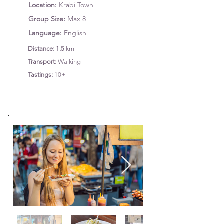
Location:
Krabi Town
Group Size:
Max 8
Language:
English
Distance: 1.5
km
Transport:
Walking
Tastings
:
10+
Starts: 8:30 AM