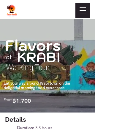
Flavors
KRABI
of
Walking Tour
Eat your way around Krabi town on this
delightful morning food experience.
From
฿1,700
Details
Duration:
3.5 hours