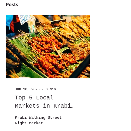
Posts
Jun 20, 2025
∙
3
min
Top 5 Local
Markets in Krabi
You Shouldn't Miss
Krabi Walking Street
(Especially If You
Night Market
Love Food!)