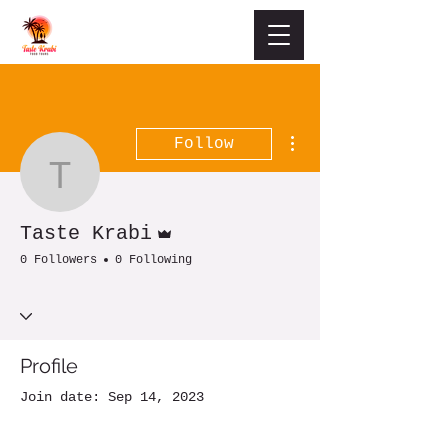
More actions
Follow
Taste Krabi
Admin
Taste Krabi
0 Followers
0 Following
Profile
Join date: Sep 14, 2023