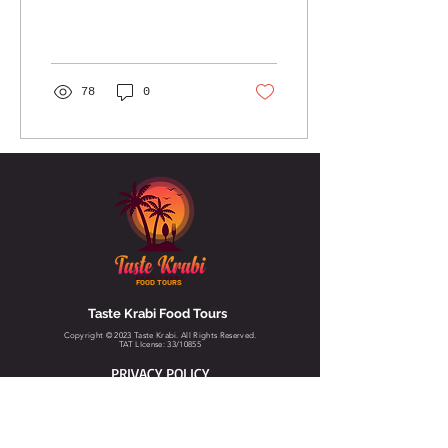
78
0
FOOD TOURS
Taste Krabi Food Tours
Copyright © 2023 Taste Krabi. All Rights Reserved.
TAT LIcense: 33/10855
PRIVACY POLICY
TERMS & CONDITIONS
CANCELLATION POLICY